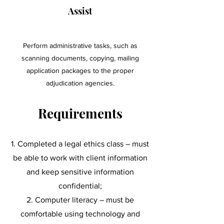
Assist
Perform administrative tasks, such as
scanning documents, copying, mailing
application packages to the proper
adjudication agencies.
Requirements
Completed a legal ethics class – must
be able to work with client information
and keep sensitive information
confidential;
Computer literacy – must be
comfortable using technology and