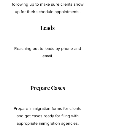
following up to make sure clients show
up for their schedule appointments.
Leads
Reaching out to leads by phone and
email.
Prepare Cases
Prepare immigration forms for clients
and get cases ready for filing with
appropriate immigration agencies.