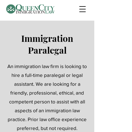
Immigration
Paralegal
An immigration law firm is looking to
hire a full-time paralegal or legal
assistant. We are looking for a
friendly, professional, ethical, and
competent person to assist with all
aspects of an immigration law
practice. Prior law office experience
preferred, but not required.