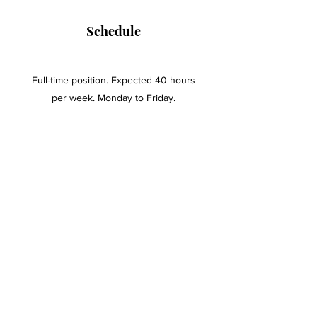
Schedule
Full-time position. Expected 40 hours
per week. Monday to Friday.
Education and Experience
At least an Associate's Degree.
One year of paralegal experience -
preferred.
One year of office administration -
preferred.
To apply, send a resume