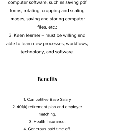
computer software, such as saving pdf
forms, rotating, cropping and scaling
images, saving and storing computer
files, etc.;
K
een learner – must be willing and
able to learn new processes, workflows,
technology, and software.
Benefits
Competitive Base Salary
2. 401(k) retirement plan and employer
matching.
3. Health insurance.
4. Generous paid time off.