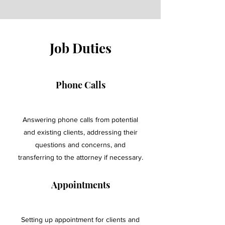
Job Duties
Phone Calls
Answering phone calls from potential
and existing clients, addressing their
questions and concerns, and
transferring to the attorney if necessary.
Appointments
Setting up appointment for clients and