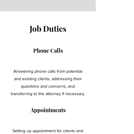
Job Duties
Phone Calls
Answering phone calls from potential
and existing clients, addressing their
questions and concerns, and
transferring to the attorney if necessary.
Appointments
Setting up appointment for clients and