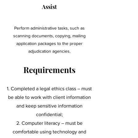
Assist
Perform administrative tasks, such as
scanning documents, copying, mailing
application packages to the proper
adjudication agencies.
Requirements
Completed a legal ethics class – must
be able to work with client information
and keep sensitive information
confidential;
Computer literacy – must be
comfortable using technology and