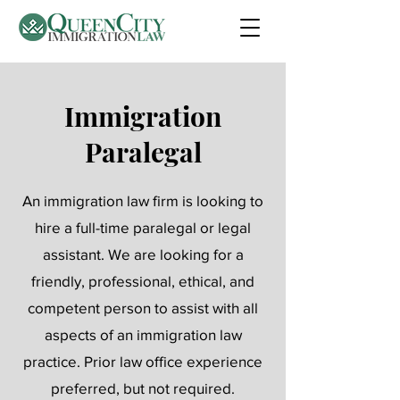
Immigration
Paralegal
An immigration law firm is looking to
hire a full-time paralegal or legal
assistant. We are looking for a
friendly, professional, ethical, and
competent person to assist with all
aspects of an immigration law
practice. Prior law office experience
preferred, but not required.