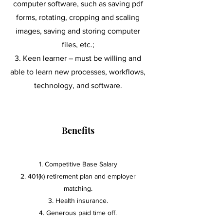
computer software, such as saving pdf
forms, rotating, cropping and scaling
images, saving and storing computer
files, etc.;
K
een learner – must be willing and
able to learn new processes, workflows,
technology, and software.
Benefits
Competitive Base Salary
2. 401(k) retirement plan and employer
matching.
3. Health insurance.
4. Generous paid time off.