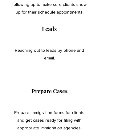
following up to make sure clients show
up for their schedule appointments.
Leads
Reaching out to leads by phone and
email.
Prepare Cases
Prepare immigration forms for clients
and get cases ready for filing with
appropriate immigration agencies.