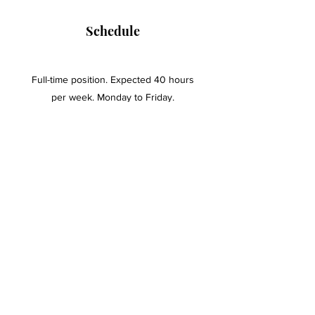
Schedule
Full-time position. Expected 40 hours
per week. Monday to Friday.
Education and Experience
At least an Associate's Degree.
One year of paralegal experience -
preferred.
One year of office administration -
preferred.
To apply, send a resume