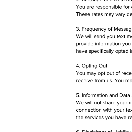
You are responsible for
These rates may vary d
3. Frequency of Messag
We will send you text m
provide information you
have specifically opted 
4. Opting Out
You may opt out of rece
receive from us. You ma
5. Information and Data
We will not share your 
connection with your te
the services you have r