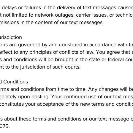
 delays or failures in the delivery of text messages caused
ut not limited to network outages, carrier issues, or techn
omissions in the content of our text messages.
risdiction
ons are governed by and construed in accordance with th
effect to any principles of conflicts of law. You agree that 
s and conditions will be brought in the state or federal co
 to the jurisdiction of such courts.
d Conditions
ms and conditions from time to time. Any changes will b
mediately upon posting. Your continued use of our text 
constitutes your acceptance of the new terms and conditi
ns about these terms and conditions or our text message
075.