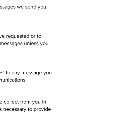
messages we send you.
ve requested or to
g messages unless you
OP" to any message you
munications.
 collect from you in
s necessary to provide