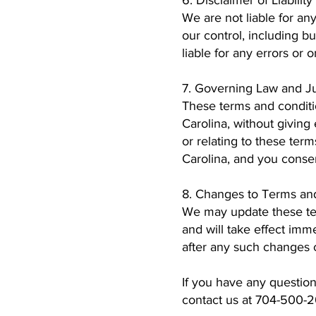
6. Disclaimer of Liability
We are not liable for any
our control, including b
liable for any errors or 
7. Governing Law and Ju
These terms and conditi
Carolina, without giving 
or relating to these term
Carolina, and you consent
8. Changes to Terms an
We may update these ter
and will take effect im
after any such changes 
If you have any questio
contact us at 704-500-2