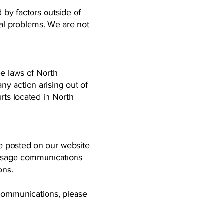
 by factors outside of
ical problems. We are not
e laws of North
any action arising out of
urts located in North
e posted on our website
message communications
ons.
 communications, please