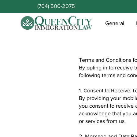
(704) 500-2075
General
Terms and Conditions f
By opting in to receive
following terms and cond
1. Consent to Receive 
By providing your mobil
you consent to receive
acknowledge that you ar
or services from us.
2. Message and Data Ra