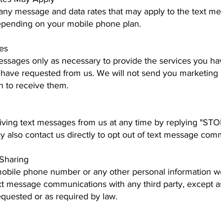
 any message and data rates that may apply to the text 
epending on your mobile phone plan.
es
essages only as necessary to provide the services you ha
 have requested from us. We will not send you marketin
in to receive them.
iving text messages from us at any time by replying "ST
y also contact us directly to opt out of text message com
 Sharing
mobile phone number or any other personal information we
xt message communications with any third party, except a
equested or as required by law.