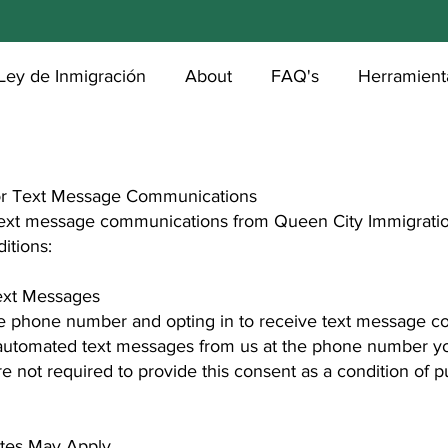
Ley de Inmigración
About
FAQ's
Herramienta
or Text Message Communications
 text message communications from Queen City Immigratio
itions:
Text Messages
e phone number and opting in to receive text message c
 automated text messages from us at the phone number y
e not required to provide this consent as a condition of 
tes May Apply