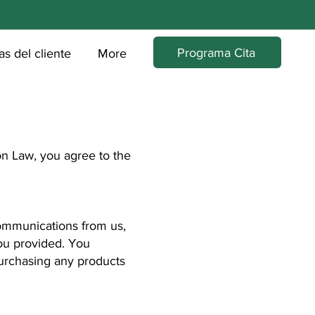
Programa Cita
s del cliente
More
n Law, you agree to the
ommunications from us,
ou provided. You
purchasing any products