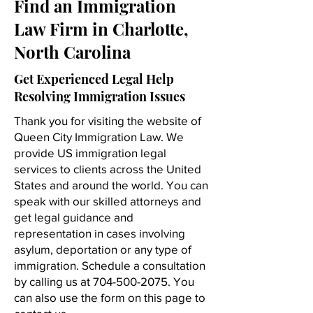
Find an Immigration
Law Firm in Charlotte,
North Carolina
Get Experienced Legal Help
Resolving Immigration Issues
Thank you for visiting the website of
Queen City Immigration Law. We
provide US immigration legal
services to clients across the United
States and around the world. You can
speak with our skilled attorneys and
get legal guidance and
representation in cases involving
asylum, deportation or any type of
immigration. Schedule a consultation
by calling us at
704-500-2075
. You
can also use the form on this page to