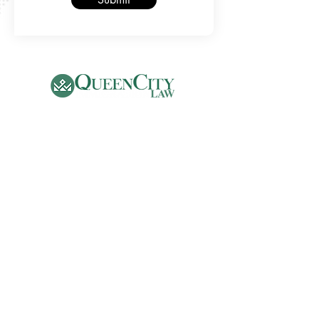
Phone
(704) 500-2075
Email:
info@qcilaw.com
Address
5970 Fairview Road, Suite