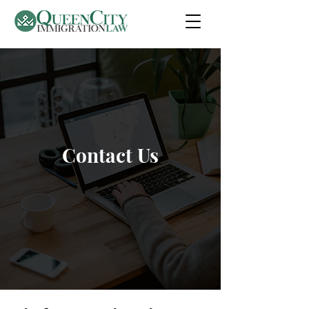
Contact Us