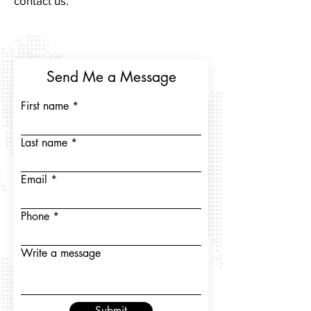
contact us.
Send Me a Message
First name
Last name
Email
Phone
Write a message
Submit