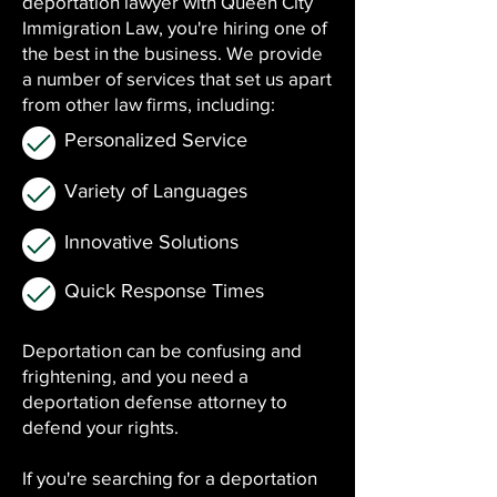
deportation lawyer with Queen City
Immigration Law, you're hiring one of
the best in the business. We provide
a number of services that set us apart
from other law firms, including:
Personalized Service
Variety of Languages
Innovative Solutions
Quick Response Times
Deportation can be confusing and
frightening, and you need a
deportation defense attorney to
defend your rights.
If you're searching for a deportation