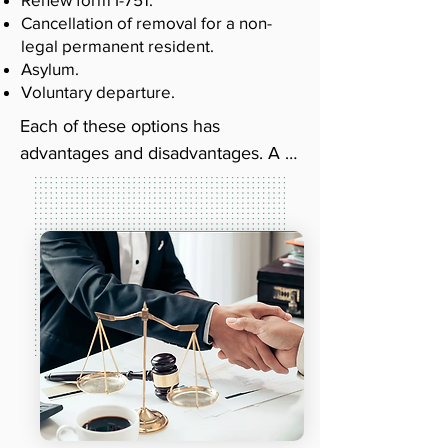
Cancellation of removal for a non-
legal permanent resident.
Asylum.
Voluntary departure.
Each of these options has 
advantages and disadvantages. A 
good deportation lawyer will be 
able to explain each option to you. 
Then, they can examine your 
situation and let you know which 
one is best. When you work with a 
qualified attorney, you can rest 
assured that you're getting the 
representation you need.

The lawyers at Queen City 