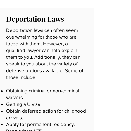
Deportation Laws
Deportation laws can often seem
overwhelming for those who are
faced with them. However, a
qualified lawyer can help explain
them to you. Additionally, they can
speak to you about the variety of
defense options available. Some of
those include:
Obtaining criminal or non-criminal
waivers.
Getting a U visa.
Obtain deferred action for childhood
arrivals.
Apply for permanent residency.
Renew form I-751.