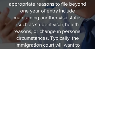
appropriate reasons to file beyond
one year of entry include
maintaining another visa status
(such as student visa), health
reasons, or change in personal
circumstances. Typically, the
immigration court will want to
know that there is not another
country besides the United States
that you can seek refuge. If you
have worked or lived in a country
other than your place of origin, it
will be necessary to carefully
explain why that country is not an
option to seek refuge. We can
guide you through each step of the
process ahead. Reach asylum
lawyers of Queen City Immigration
by calling
704-500-2075
today!