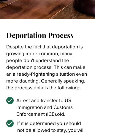
Deportation Process
Despite the fact that deportation is
growing more common, many
people don't understand the
deportation process. This can make
an already-frightening situation even
more daunting. Generally speaking,
the process entails the following:
Arrest and transfer to US
Immigration and Customs
Enforcement (ICE).old.
If it is determined you should
not be allowed to stay, you will