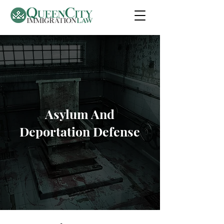
Asylum And
Deportation Defense