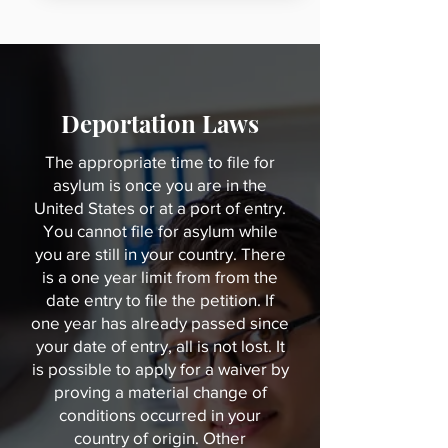
Immigration Law have extensive 
experience with deportation laws. 
We're available to represent 
anyone in the Cleveland, OH and 
Charlotte, NC areas. So, don't 
Deportation Laws
hesitate to call for help. Get in 
The appropriate time to file for
contact today and schedule your 
asylum is once you are in the
appointment.
United States or at a port of entry.
You cannot file for asylum while
you are still in your country. There
is a one year limit from from the
date entry to file the petition. If
one year has already passed since
your date of entry, all is not lost. It
is possible to apply for a waiver by
proving a material change of
conditions occurred in your
country of origin. Other