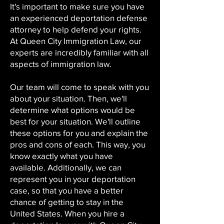
It's important to make sure you have
an experienced deportation defense
attorney to help defend your rights.
At Queen City Immigration Law, our
experts are incredibly familiar with all
aspects of immigration law.
Our team will come to speak with you
about your situation. Then, we'll
determine what options would be
best for your situation. We'll outline
these options for you and explain the
pros and cons of each. This way, you
know exactly what you have
available. Additionally, we can
represent you in your deportation
case, so that you have a better
chance of getting to stay in the
United States. When you hire a