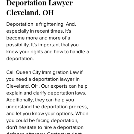
Deportation Lawyer
Cleveland, OH
Deportation is frightening. And,
especially in recent times, it's
become more and more of a
possibility. It's important that you
know your rights and how to handle a
deportation.
Call Queen City Immigration Law if
you need a deportation lawyer in
Cleveland, OH. Our experts can help
explain and clarify deportation laws.
Additionally, they can help you
understand the deportation process,
and let you know your options. When
you could be facing deportation,
don't hesitate to hire a deportation
defense attorney. Contact us right