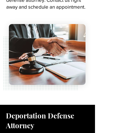
away and schedule an appointment.
Deportation Defense
Attorney