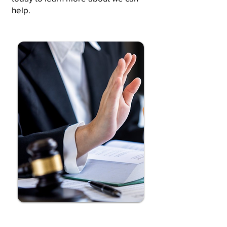
help.