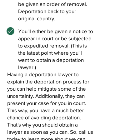
be given an order of removal.
Deportation back to your
original country.
You'll either be given a notice to
appear in court or be subjected
to expedited removal. (This is
the latest point where you'll
want to obtain a deportation
lawyer.)
Having a deportation lawyer to
explain the deportation process for
you can help mitigate some of the
uncertainty. Additionally, they can
present your case for you in court.
This way, you have a much better
chance of avoiding deportation.
That's why you should obtain a
lawyer as soon as you can. So, call us
today to learn more about we can