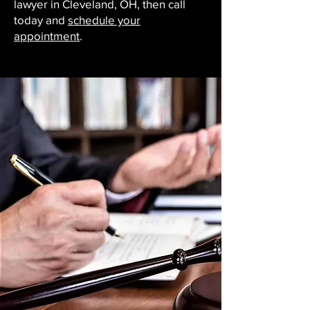
lawyer in Cleveland, OH, then call
today and
schedule your
appointment
.