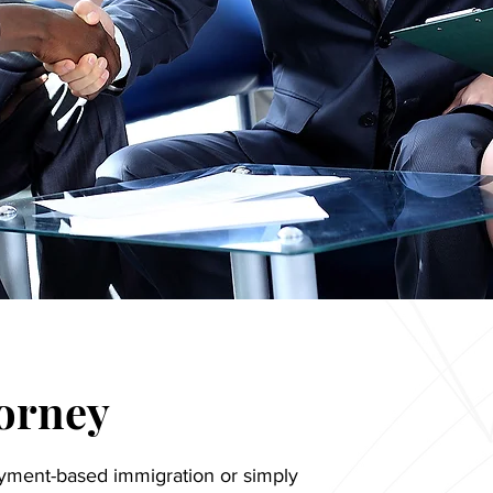
torney
yment-based immigration or simply