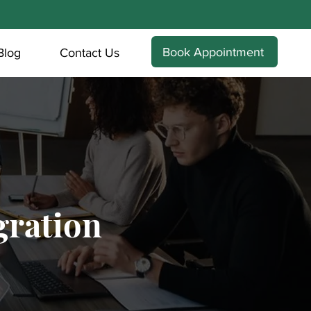
Book Appointment
Blog
Contact Us
ration