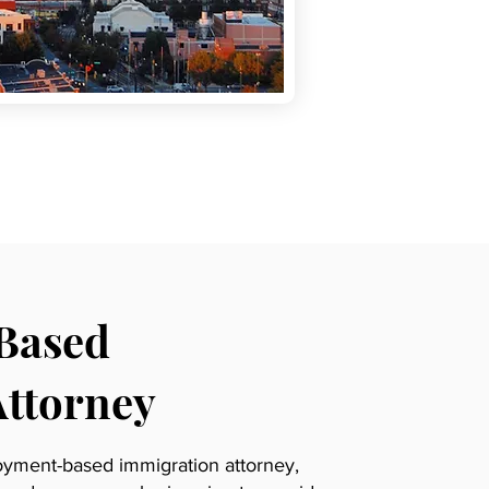
Based
Attorney
oyment-based immigration attorney,