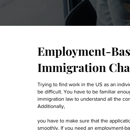
Employment-Bas
Immigration Char
Trying to find work in the US as an indiv
be difficult. You have to be familiar en
immigration law to understand all the co
Additionally,
you have to make sure that the applicati
smoothly. If you need an employment-ba