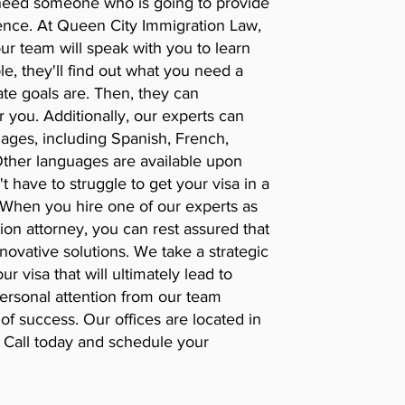
 need someone who is going to provide
ence. At Queen City Immigration Law,
ur team will speak with you to learn
, they'll find out what you need a
ate goals are. Then, they can
r you. Additionally, our experts can
ages, including Spanish, French,
Other languages are available upon
 have to struggle to get your visa in a
. When you hire one of our experts as
n attorney, you can rest assured that
novative solutions. We take a strategic
r visa that will ultimately lead to
Personal attention from our team
f success. Our offices are located in
 Call today and schedule your