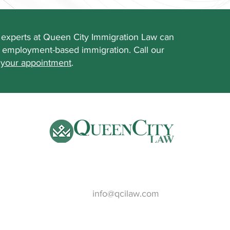
experts at Queen City Immigration Law can
f employment-based immigration. Call our
 your appointment
.
Email:
info@qcilaw.com