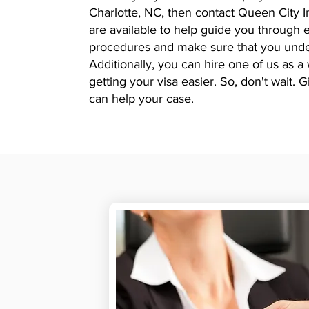
Charlotte, NC, then contact Queen City 
are available to help guide you throug
procedures and make sure that you unde
Additionally, you can hire one of us as a
getting your visa easier. So, don't wait.
can help your case.