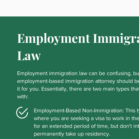
Employment Immigr
Law
Employment immigration law can be confusing, but
employment-based immigration attorney should be
it for you. Essentially, there are two main types th
with:
Employment-Based Non-Immigration: This ty
where you are seeking a visa to work in th
for an extended period of time, but don't in
permanently take up residency.