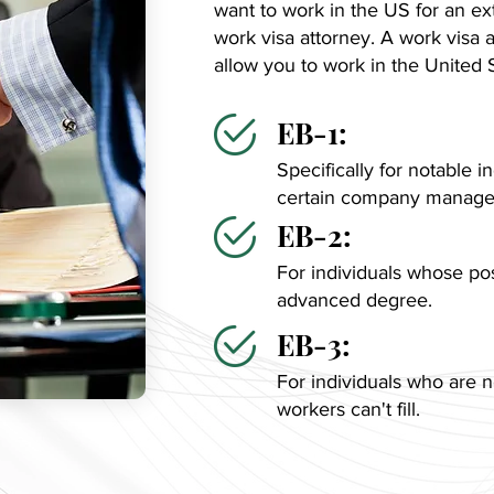
want to work in the US for an ex
work visa attorney. A work visa a
allow you to work in the United 
EB-1:
Specifically for notable in
certain company manager
EB-2:
For individuals whose pos
advanced degree.
EB-3:
For individuals who are n
workers can't fill.