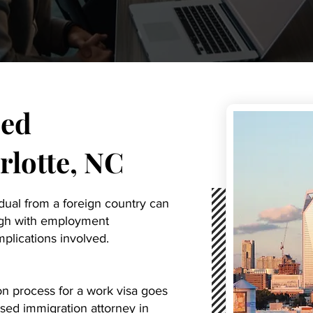
ed
lotte, NC
idual from a foreign country can
ough with employment
mplications involved.
on process for a work visa goes
sed immigration attorney in