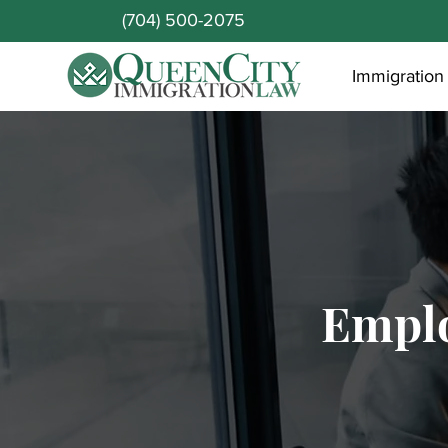
(704) 500-2075
Immigration
Empl