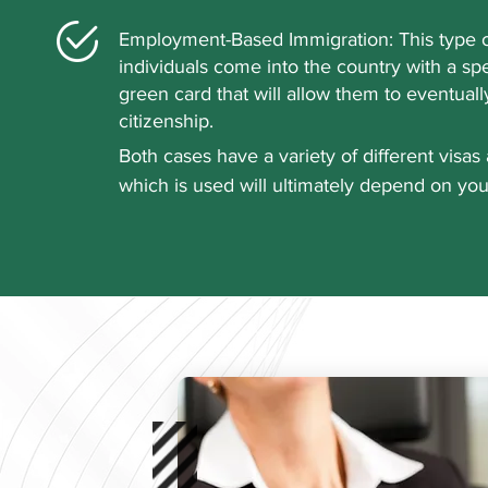
Employment-Based Immigration: This type o
individuals come into the country with a spe
green card that will allow them to eventuall
citizenship.
Both cases have a variety of different visas 
which is used will ultimately depend on you
situation. A qualified attorney from Queen C
Law can help explain your options to you a
what option is the best to take. Our expert
with professionals from a variety of industrie
athletes, teachers, and artists. When you wor
receive unending support throughout the pr
to schedule an appointment and learn more
employment immigration law.