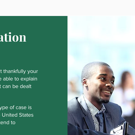
ation
 thankfully your
 able to explain
at can be dealt
pe of case is
e United States
tend to