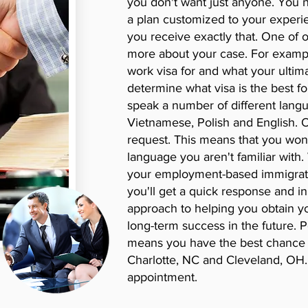
you don't want just anyone. You
a plan customized to your experi
you receive exactly that. One of o
more about your case. For example
work visa for and what your ultim
determine what visa is the best fo
speak a number of different langu
Vietnamese, Polish and English. 
request. This means that you won't
language you aren't familiar with
your employment-based immigratio
you'll get a quick response and in
approach to helping you obtain you
long-term success in the future. 
means you have the best chance o
Charlotte, NC and Cleveland, OH.
appointment.