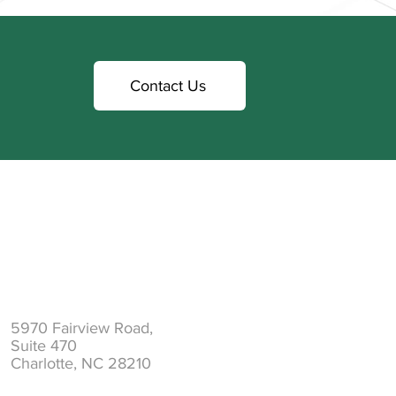
Contact Us
Address
5970 Fairview Road,
Suite 470
Charlotte, NC 28210