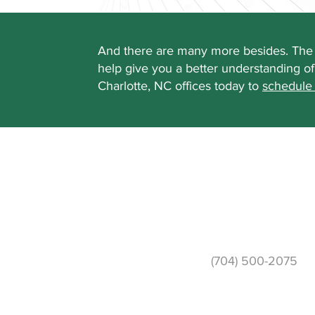
And there are many more besides. The 
help give you a better understanding o
Charlotte, NC offices today to
schedule
Phone
(704) 500-2075