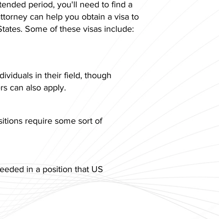
tended period, you'll need to find a
ttorney can help you obtain a visa to
States. Some of these visas include:
dividuals in their field, though
s can also apply.
itions require some sort of
eeded in a position that US