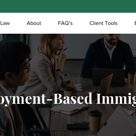
 Law
About
FAQ's
Client Tools
oyment-Based Immig