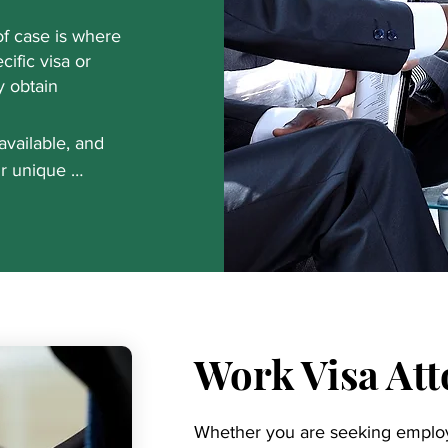
f case is where
cific visa or
y obtain
available, and 
r unique 
ity Immigration 
nd let you know 
s have worked 
s, including 
k with us, you'll 
ocess. Call today 
Work Visa At
 about 
Whether you are seeking emplo