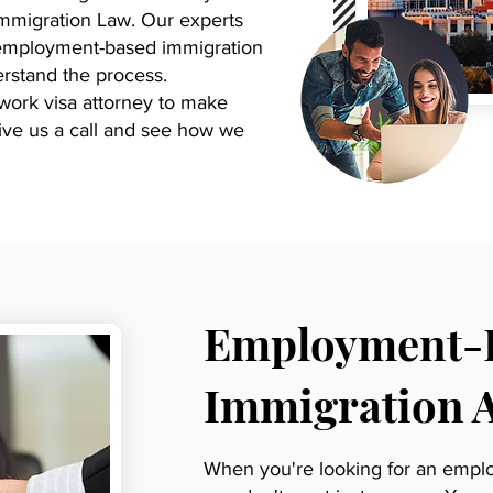
Immigration Law. Our experts
h employment-based immigration
rstand the process.
 work visa attorney to make
 Give us a call and see how we
Employment-
Immigration 
When you're looking for an empl