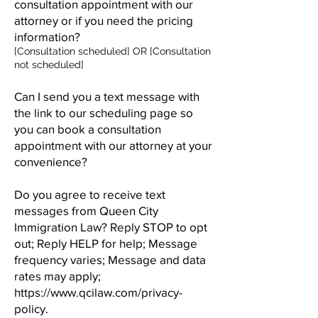
consultation appointment with our
attorney or if you need the pricing
information?
[Consultation scheduled] OR [Consultation
not scheduled]
Can I send you a text message with
the link to our scheduling page so
you can book a consultation
appointment with our attorney at your
convenience?
Do you agree to receive text
messages from Queen City
Immigration Law? Reply STOP to opt
out; Reply HELP for help; Message
frequency varies; Message and data
rates may apply;
https://www.qcilaw.com/privacy-
policy.