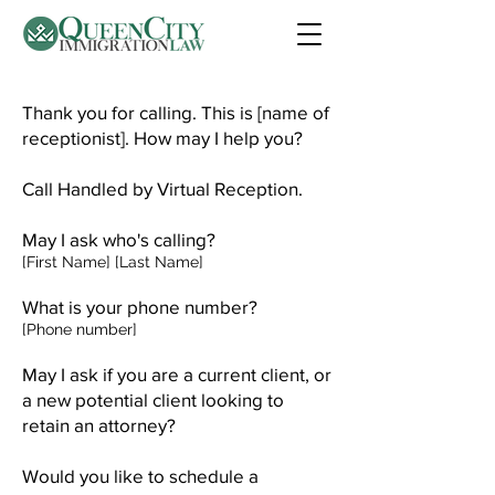
Thank you for calling. This is [name of
receptionist]. How may I help you?
Call Handled by Virtual Reception.
May I ask who's calling?
[First Name] [Last Name]
What is your phone number?
[Phone number]
May I ask if you are a current client, or
a new potential client looking to
retain an attorney?
Would you like to schedule a