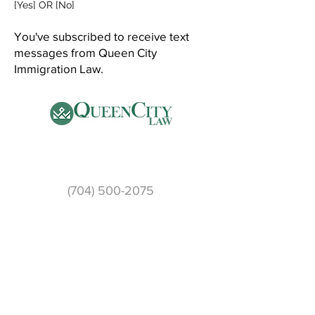
[Yes] OR [No]
You've subscribed to receive text
messages from Queen City
Immigration Law.
Phone
(704) 500-2075
Email:
info@qcilaw.com