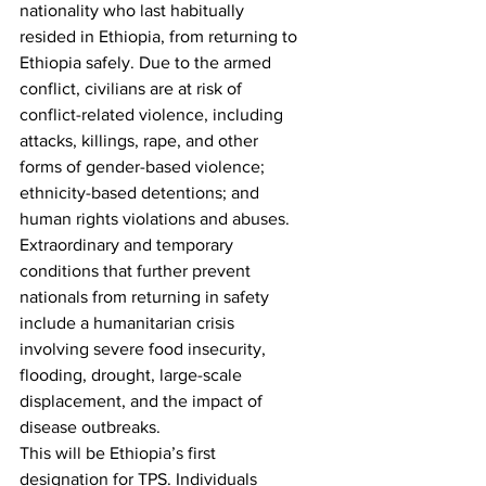
nationality who last habitually 
resided in Ethiopia, from returning to 
Ethiopia safely. Due to the armed 
conflict, civilians are at risk of 
conflict-related violence, including 
attacks, killings, rape, and other 
forms of gender-based violence; 
ethnicity-based detentions; and 
human rights violations and abuses. 
Extraordinary and temporary 
conditions that further prevent 
nationals from returning in safety 
include a humanitarian crisis 
involving severe food insecurity, 
flooding, drought, large-scale 
displacement, and the impact of 
disease outbreaks. 
This will be Ethiopia’s first 
designation for TPS. Individuals 