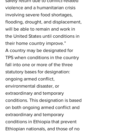
safely return due to conflict-related 
violence and a humanitarian crisis 
involving severe food shortages, 
flooding, drought, and displacement, 
will be able to remain and work in 
the United States until conditions in 
their home country improve.”
A country may be designated for 
TPS when conditions in the country 
fall into one or more of the three 
statutory bases for designation: 
ongoing armed conflict, 
environmental disaster, or 
extraordinary and temporary 
conditions. This designation is based 
on both ongoing armed conflict and 
extraordinary and temporary 
conditions in Ethiopia that prevent 
Ethiopian nationals, and those of no 