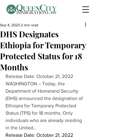
Sep 4, 2023
2 min read
DHS Designates
Ethiopia for Temporary
Protected Status for 18
Months
Release Date: October 21, 2022 
WASHINGTON – Today, the 
Department of Homeland Security 
(DHS) announced the designation of 
Ethiopia for Temporary Protected 
Status (TPS) for 18 months. Only 
individuals who are already residing 
in the United...
Release Date: October 21, 2022