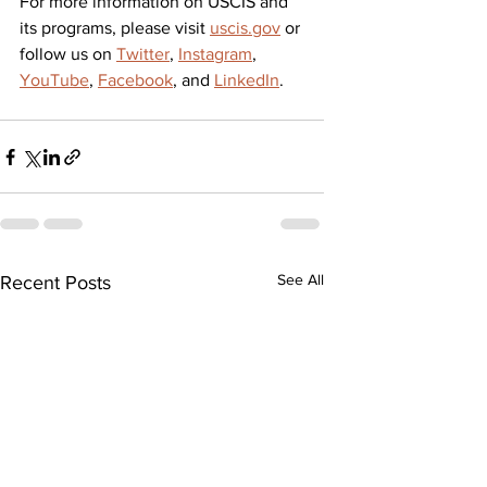
For more information on USCIS and 
its programs, please visit 
uscis.gov
 or 
follow us on 
Twitter
, 
Instagram
, 
YouTube
, 
Facebook
, and 
LinkedIn
.
See All
Recent Posts