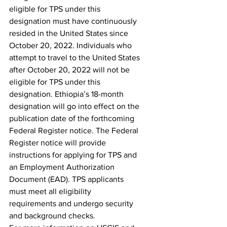
eligible for TPS under this 
designation must have continuously 
resided in the United States since 
October 20, 2022. Individuals who 
attempt to travel to the United States 
after October 20, 2022 will not be 
eligible for TPS under this 
designation. Ethiopia’s 18-month 
designation will go into effect on the 
publication date of the forthcoming 
Federal Register notice. The Federal 
Register notice will provide 
instructions for applying for TPS and 
an Employment Authorization 
Document (EAD). TPS applicants 
must meet all eligibility 
requirements and undergo security 
and background checks.