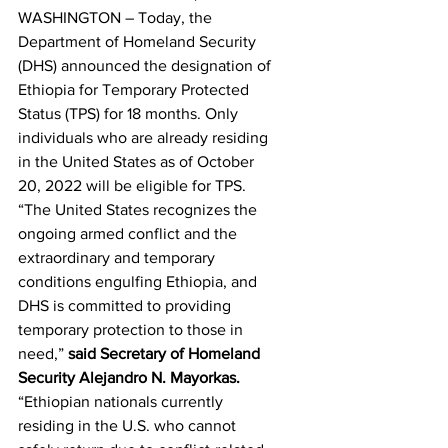
WASHINGTON – Today, the 
Department of Homeland Security 
(DHS) announced the designation of 
Ethiopia for Temporary Protected 
Status (TPS) for 18 months. Only 
individuals who are already residing 
in the United States as of October 
20, 2022 will be eligible for TPS.
“The United States recognizes the 
ongoing armed conflict and the 
extraordinary and temporary 
conditions engulfing Ethiopia, and 
DHS is committed to providing 
temporary protection to those in 
need,” 
said Secretary of Homeland 
Security Alejandro N. Mayorkas.
“Ethiopian nationals currently 
residing in the U.S. who cannot 