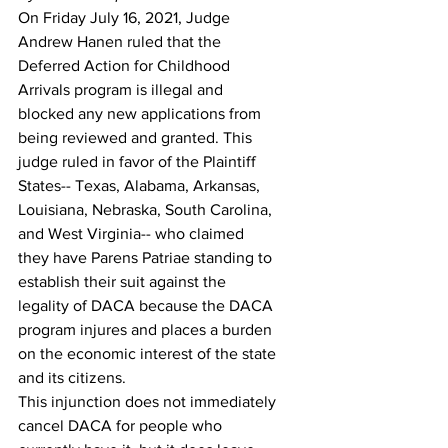
On Friday July 16, 2021, Judge 
Andrew Hanen ruled that the 
Deferred Action for Childhood 
Arrivals program is illegal and 
blocked any new applications from 
being reviewed and granted. This 
judge ruled in favor of the Plaintiff 
States-- Texas, Alabama, Arkansas, 
Louisiana, Nebraska, South Carolina, 
and West Virginia-- who claimed 
they have Parens Patriae standing to 
establish their suit against the 
legality of DACA because the DACA 
program injures and places a burden 
on the economic interest of the state 
and its citizens.
This injunction does not immediately 
cancel DACA for people who 