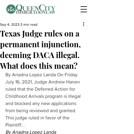
Sep 4, 2023
3 min read
Texas Judge rules on a
permanent injunction,
deeming DACA illegal.
What does this mean?
By Ariadna Lopez Landa On Friday 
July 16, 2021, Judge Andrew Hanen 
ruled that the Deferred Action for 
Childhood Arrivals program is illegal 
and blocked any new applications 
from being reviewed and granted. 
This judge ruled in favor of the 
Plaintiff...
By Ariadna Lopez Landa