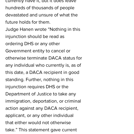
currently have it, but it does leave 
hundreds of thousands of people 
devastated and unsure of what the 
future holds for them.
Judge Hanen wrote “Nothing in this 
injunction should be read as 
ordering DHS or any other 
Government entity to cancel or 
otherwise terminate DACA status for 
any individual who currently is, as of 
this date, a DACA recipient in good 
standing. Further, nothing in this 
injunction requires DHS or the 
Department of Justice to take any 
immigration, deportation, or criminal 
action against any DACA recipient, 
applicant, or any other individual 
that either would not otherwise 
take.” This statement gave current 