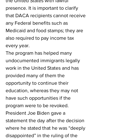
the United States with lawful 
presence. It is important to clarify 
that DACA recipients cannot receive 
any Federal benefits such as 
Medicaid and food stamps; they are 
also required to pay income tax 
every year.
The program has helped many 
undocumented immigrants legally 
work in the United States and has 
provided many of them the 
opportunity to continue their 
education, whereas they may not 
have such opportunities if the 
program were to be revoked.
President Joe Biden gave a 
statement the day after the decision 
where he stated that he was “deeply 
disappointed” in the ruling of the 