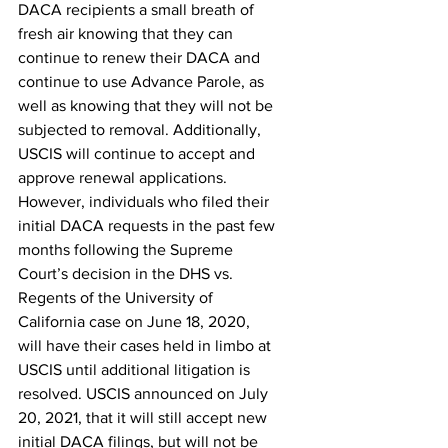
DACA recipients a small breath of 
fresh air knowing that they can 
continue to renew their DACA and 
continue to use Advance Parole, as 
well as knowing that they will not be 
subjected to removal. Additionally, 
USCIS will continue to accept and 
approve renewal applications.
However, individuals who filed their 
initial DACA requests in the past few 
months following the Supreme 
Court’s decision in the DHS vs. 
Regents of the University of 
California case on June 18, 2020, 
will have their cases held in limbo at 
USCIS until additional litigation is 
resolved. USCIS announced on July 
20, 2021, that it will still accept new 
initial DACA filings, but will not be 