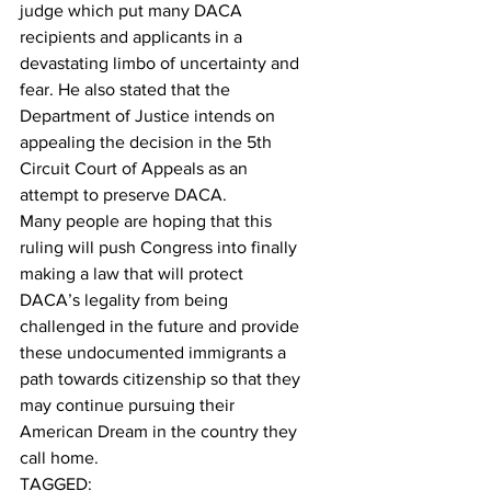
judge which put many DACA 
recipients and applicants in a 
devastating limbo of uncertainty and 
fear. He also stated that the 
Department of Justice intends on 
appealing the decision in the 5th 
Circuit Court of Appeals as an 
attempt to preserve DACA.
Many people are hoping that this 
ruling will push Congress into finally 
making a law that will protect 
DACA’s legality from being 
challenged in the future and provide 
these undocumented immigrants a 
path towards citizenship so that they 
may continue pursuing their 
American Dream in the country they 
call home.
TAGGED: 