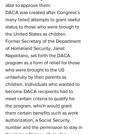
able to approve them.
DACA was created after Congress’s 
many failed attempts to grant lawful 
status to those who were brough to 
the United States as children. 
Former Secretary of the Department 
of Homeland Security, Janet 
Napolitano, set forth the DACA 
program as a form of relief for those 
who were brought to the US 
unlawfully by their parents as 
children. Individuals who wanted to 
become DACA recipients had to 
meet certain criteria to qualify for 
the program, which would grant 
them certain benefits such as work 
authorization, a Social Security 
number and the permission to stay in 