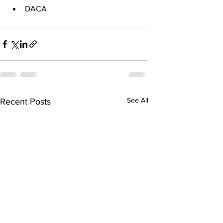
DACA
See All
Recent Posts