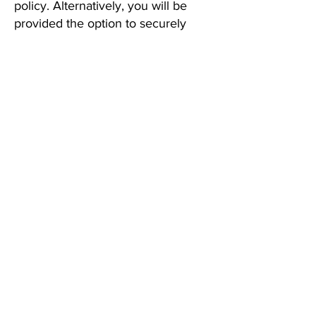
policy. Alternatively, you will be
provided the option to securely
download your legal file, transfer it
to a new attorney, or have your file
securely disposed of.
10. Changes to This Policy
If we make any material changes to
this privacy policy or our terms of
service, we will notify you and
provide a plain-language summary
of what has changed. We will obtain
your active consent before applying
any new data practices to your
previously collected information.
11. Contact Us
If you have questions, please