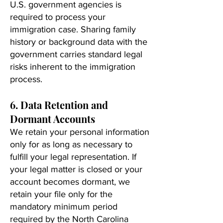
U.S. government agencies is
required to process your
immigration case. Sharing family
history or background data with the
government carries standard legal
risks inherent to the immigration
process.
6. Data Retention and
Dormant Accounts
We retain your personal information
only for as long as necessary to
fulfill your legal representation. If
your legal matter is closed or your
account becomes dormant, we
retain your file only for the
mandatory minimum period
required by the North Carolina