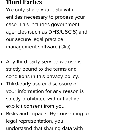
Third Parties
We only share your data with
entities necessary to process your
case. This includes government
agencies (such as DHS/USCIS) and
our secure legal practice
management software (Clio).
Any third-party service we use is
strictly bound to the terms and
conditions in this privacy policy.
Third-party use or disclosure of
your information for any reason is
strictly prohibited without active,
explicit consent from you.
Risks and Impacts: By consenting to
legal representation, you
understand that sharing data with