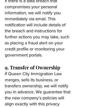
If there is a data breach that
compromises your personal
information, we will notify you
immediately via email. This
notification will include details of
the breach and instructions for
further actions you may take, such
as placing a fraud alert on your
credit profile or monitoring your
government portals.
9. Transfer of Ownership
If Queen City Immigration Law
merges, sells its business, or
transfers ownership, we will notify
you in advance. We guarantee that
the new company’s policies will
align exactly with this privacy