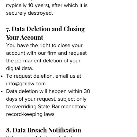
(typically 10 years), after which it is
securely destroyed.
7. Data Deletion and Closing
Your Account
You have the right to close your
account with our firm and request
the permanent deletion of your
digital data.
To request deletion, email us at
info@qcilaw.com
.
Data deletion will happen within 30
days of your request, subject only
to overriding State Bar mandatory
record-keeping laws.
8. Data Breach Notification