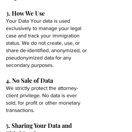
3. How We Use
Your Data Your data is used
exclusively to manage your legal
case and track your immigration
status. We do not create, use, or
share de-identified, anonymized, or
pseudonymized data for any
secondary purposes.
4. No Sale of Data
We strictly protect the attorney-
client privilege. No data is ever
sold, for profit or other monetary
transactions.
5. Sharing Your Data and