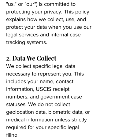
"us," or "our") is committed to
protecting your privacy. This policy
explains how we collect, use, and
protect your data when you use our
legal services and internal case
tracking systems.
2. Data We Collect
We collect specific legal data
necessary to represent you. This
includes your name, contact
information, USCIS receipt
numbers, and government case
statuses. We do not collect
geolocation data, biometric data, or
medical information unless strictly
required for your specific legal
filing.