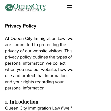
Privacy Policy
At Queen City Immigration Law, we
are committed to protecting the
privacy of our website visitors. This
privacy policy outlines the types of
personal information we collect
when you use our website, how we
use and protect that information,
and your rights regarding your
personal information.
1. Introduction
Queen City Immigration Law ("we,"