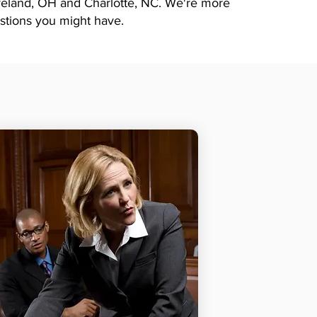
eveland, OH and Charlotte, NC. We're more
stions you might have.