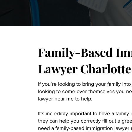
Family-Based Im
Lawyer Charlotte
If you're looking to bring your family into
looking to come over themselves-you ne
lawyer near me to help.
It's incredibly important to have a famil
they can help you correctly fill out a gr
need a family-based immigration lawyer n