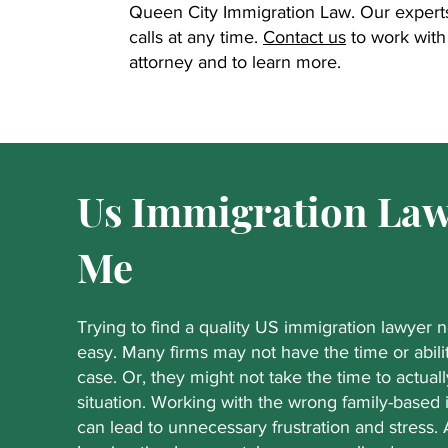
Queen City Immigration Law. Our experts 
calls at any time.
Contact us
to work with 
attorney and to learn more.
Us Immigration Law
Me
Trying to find a quality US immigration lawyer 
easy. Many firms may not have the time or abili
case. Or, they might not take the time to actuall
situation. Working with the wrong family-based
can lead to unnecessary frustration and stress.