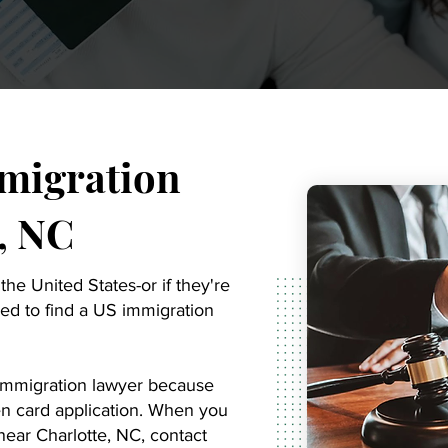
migration
, NC
 the United States-or if they're
ed to find a US immigration
y immigration lawyer because
een card application. When you
ear Charlotte, NC, contact