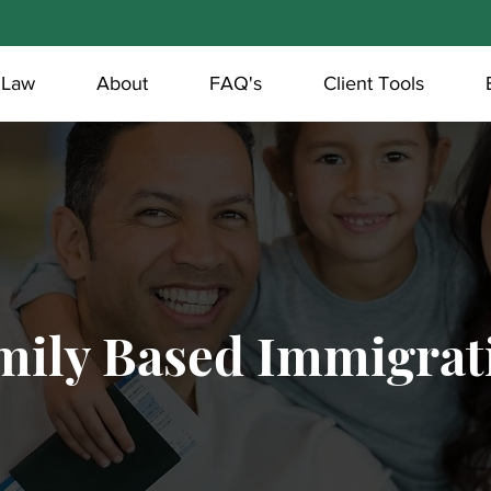
 Law
About
FAQ's
Client Tools
mily Based Immigrat