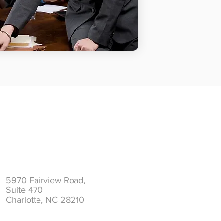
Address
5970 Fairview Road,
Suite 470
Charlotte, NC 28210