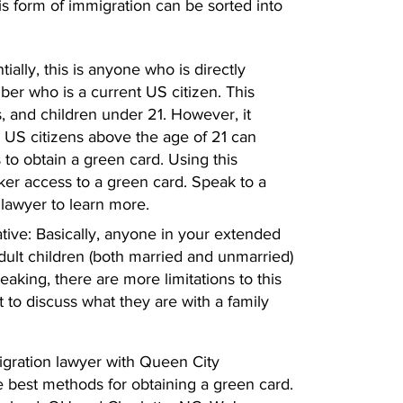
his form of immigration can be sorted into
ially, this is anyone who is directly
ber who is a current US citizen. This
, and children under 21. However, it
 US citizens above the age of 21 can
 to obtain a green card. Using this
er access to a green card. Speak to a
lawyer to learn more.
tive: Basically, anyone in your extended
adult children (both married and unmarried)
eaking, there are more limitations to this
t to discuss what they are with a family
migration lawyer with Queen City
e best methods for obtaining a green card.