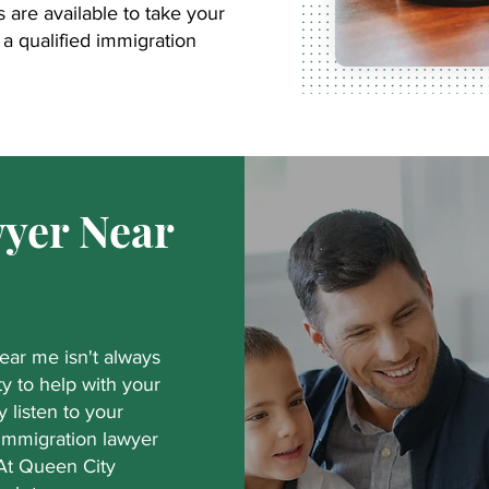
are available to take your
a qualified immigration
yer Near
near me isn't always
ty to help with your
y listen to your
 immigration lawyer
 At Queen City