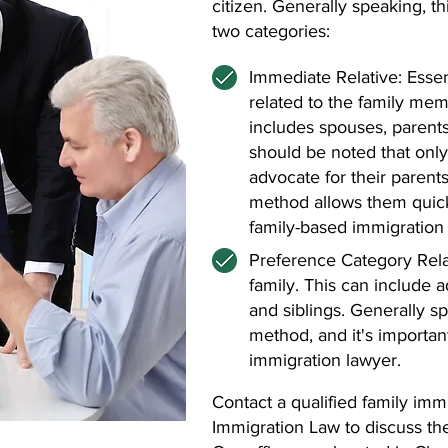
citizen. Generally speaking, t
two categories:
Immediate Relative: Essent
related to the family mem
includes spouses, parents
should be noted that only
advocate for their parents
method allows them quick
family-based immigration 
Preference Category Rela
family. This can include 
and siblings. Generally sp
method, and it's importan
immigration lawyer.
Contact a qualified family im
Immigration Law to discuss th