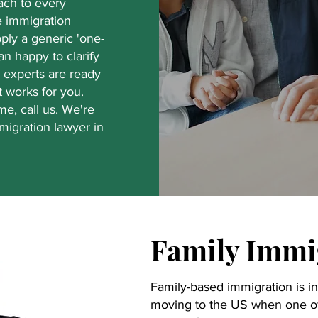
ach to every
he immigration
apply a generic 'one-
han happy to clarify
 experts are ready
t works for you.
e, call us. We're
migration lawyer in
Family Immi
Family-based immigration is in
moving to the US when one of