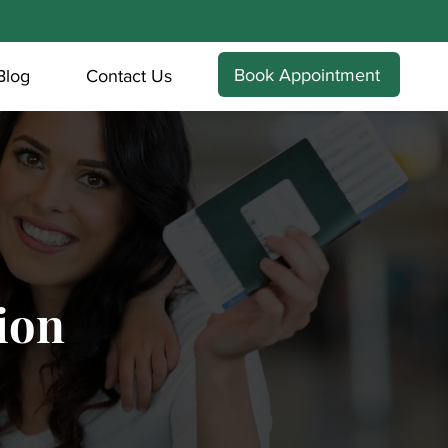
Book Appointment
Blog
Contact Us
ion