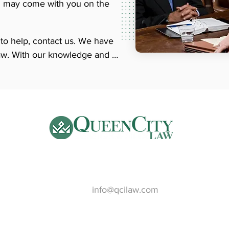
ren may come with you on the
o help, contact us. We have 
aw. With our knowledge and 
n go much smoother. Our 
with you in whatever language 
o speak to a qualified family-
 about our services.
Email:
info@qcilaw.com