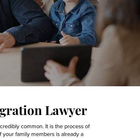
gration Lawyer
credibly common. It is the process of
 your family members is already a