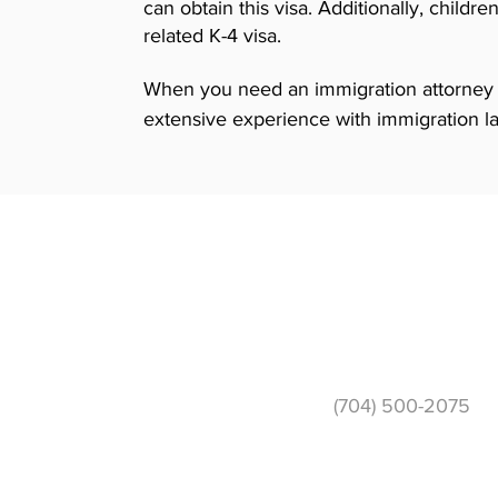
can obtain this visa. Additionally, child
related K-4 visa.
When you need an immigration attorney t
extensive experience with immigration l
experience, we can help your applicatio
multi-lingual staff is available to speak 
you feel most comfortable in. Call today t
based immigration lawyer and learn more
Phone
(704) 500-2075