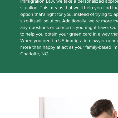
Immigration Law, we take a personalized appro
situation. This means that we'll help you find t
option that's right for you, instead of trying to 
size-fits-all' solution. Additionally, we're more t
any questions or concerns you might have. Our
to help you obtain your green card in a way tha
When you need a US immigration lawyer near m
more than happy at act as your family-based im
Charlotte, NC.