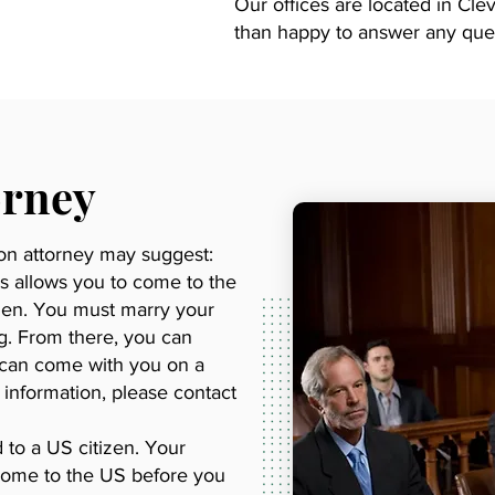
Our offices are located in Cl
than happy to answer any que
orney
ion attorney may suggest:
is allows you to come to the
izen. You must marry your
ng. From there, you can
n can come with you on a
e information, please contact
d to a US citizen. Your
o come to the US before you