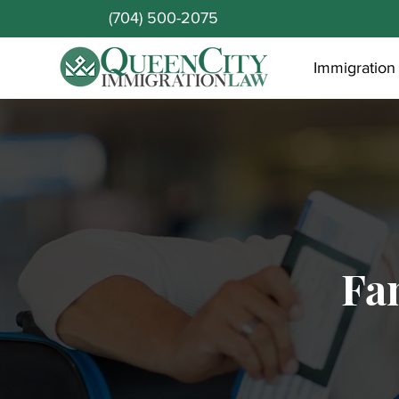
(704) 500-2075
Immigration
Fa