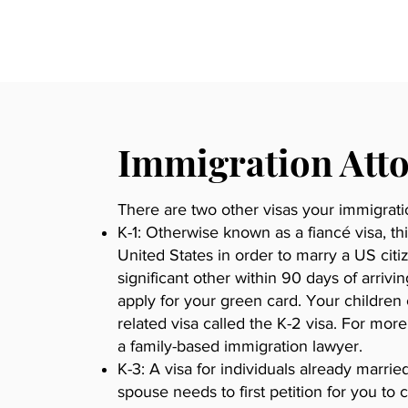
Immigration Att
There are two other visas your immigrat
K-1: Otherwise known as a fiancé visa, th
United States in order to marry a US cit
significant other within 90 days of arrivi
apply for your green card. Your childre
related visa called the K-2 visa. For mor
a family-based immigration lawyer.
K-3: A visa for individuals already marrie
spouse needs to first petition for you t