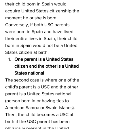
their child born in Spain would 
acquire United States citizenship the 
moment he or she is born. 
Conversely, if both USC parents 
were born in Spain and have lived 
their entire lives in Spain, their child 
born in Spain would not be a United 
States citizen at birth.
One parent is a United States 
citizen and the other is a United 
States national
The second case is where one of the 
child's parent is a USC and the other 
parent is a United States national 
(person born in or having ties to 
American Samoa or Swain Islands). 
Then, the child becomes a USC at 
birth if the USC parent has been 
physically present in the United 