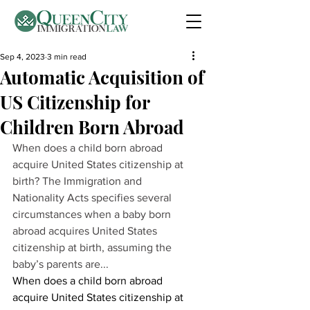
Sep 4, 2023
3 min read
Automatic Acquisition of
US Citizenship for
Children Born Abroad
When does a child born abroad 
acquire United States citizenship at 
birth? The Immigration and 
Nationality Acts specifies several 
circumstances when a baby born 
abroad acquires United States 
citizenship at birth, assuming the 
baby’s parents are...
When does a child born abroad 
acquire United States citizenship at 