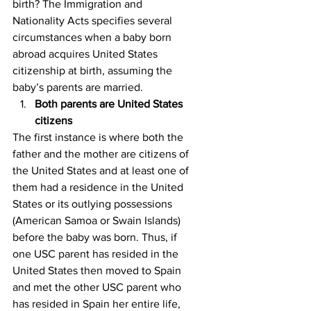
birth? The Immigration and 
Nationality Acts specifies several 
circumstances when a baby born 
abroad acquires United States 
citizenship at birth, assuming the 
baby’s parents are married.
Both parents are United States 
citizens
The first instance is where both the 
father and the mother are citizens of 
the United States and at least one of 
them had a residence in the United 
States or its outlying possessions 
(American Samoa or Swain Islands) 
before the baby was born. Thus, if 
one USC parent has resided in the 
United States then moved to Spain 
and met the other USC parent who 
has resided in Spain her entire life, 