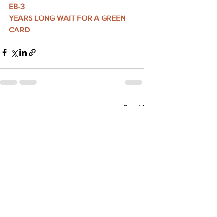
EB-3
YEARS LONG WAIT FOR A GREEN 
CARD
See All
Recent Posts