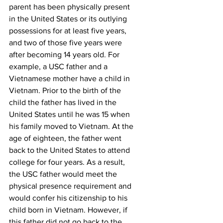
parent has been physically present 
in the United States or its outlying 
possessions for at least five years, 
and two of those five years were 
after becoming 14 years old. For 
example, a USC father and a 
Vietnamese mother have a child in 
Vietnam. Prior to the birth of the 
child the father has lived in the 
United States until he was 15 when 
his family moved to Vietnam. At the 
age of eighteen, the father went 
back to the United States to attend 
college for four years. As a result, 
the USC father would meet the 
physical presence requirement and 
would confer his citizenship to his 
child born in Vietnam. However, if 
this father did not go back to the 