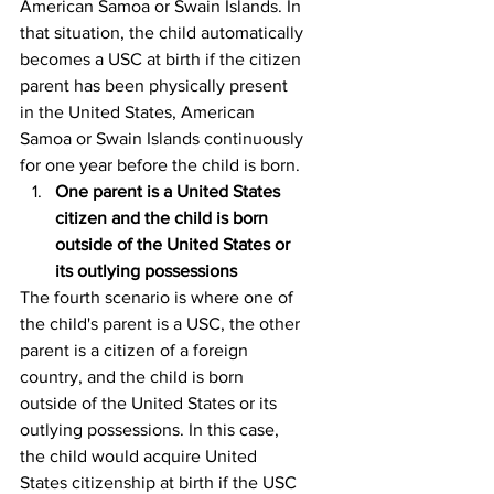
American Samoa or Swain Islands. In 
that situation, the child automatically 
becomes a USC at birth if the citizen 
parent has been physically present 
in the United States, American 
Samoa or Swain Islands continuously 
for one year before the child is born.
One parent is a United States 
citizen and the child is born 
outside of the United States or 
its outlying possessions
The fourth scenario is where one of 
the child's parent is a USC, the other 
parent is a citizen of a foreign 
country, and the child is born 
outside of the United States or its 
outlying possessions. In this case, 
the child would acquire United 
States citizenship at birth if the USC 