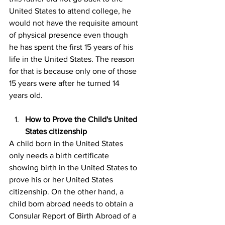
United States to attend college, he 
would not have the requisite amount 
of physical presence even though 
he has spent the first 15 years of his 
life in the United States. The reason 
for that is because only one of those 
15 years were after he turned 14 
years old.
How to Prove the Child's United 
States citizenship
A child born in the United States 
only needs a birth certificate 
showing birth in the United States to 
prove his or her United States 
citizenship. On the other hand, a 
child born abroad needs to obtain a 
Consular Report of Birth Abroad of a 