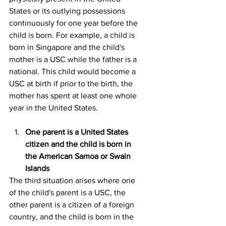
States or its outlying possessions 
continuously for one year before the 
child is born. For example, a child is 
born in Singapore and the child's 
mother is a USC while the father is a 
national. This child would become a 
USC at birth if prior to the birth, the 
mother has spent at least one whole 
year in the United States.
One parent is a United States 
citizen and the child is born in 
the American Samoa or Swain 
Islands
The third situation arises where one 
of the child's parent is a USC, the 
other parent is a citizen of a foreign 
country, and the child is born in the 