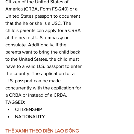
Citizen of the United States of 
America (CRBA, Form FS-240) or a 
United States passport to document 
that the he or she is a USC. The 
child's parents can apply for a CRBA 
at the nearest U.S. embassy or 
consulate. Additionally, if the 
parents want to bring the child back 
to the United States, the child must 
have to a valid U.S. passport to enter 
the country. The application for a 
U.S. passport can be made 
concurrently with the application for 
a CRBA or instead of a CRBA.
TAGGED: 
CITIZENSHIP
NATIONALITY
THẺ XANH THEO DIỆN LAO ĐỘNG 