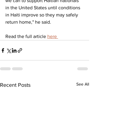
we can to support Haitian nationals 
in the United States until conditions 
in Haiti improve so they may safely 
return home," he said.
Read the full article 
here 
See All
Recent Posts