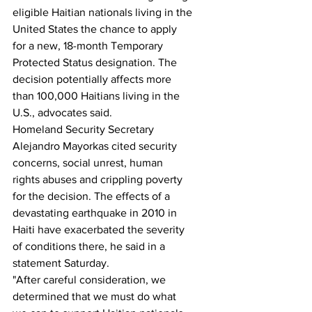
eligible Haitian nationals living in the 
United States the chance to apply 
for a new, 18-month Temporary 
Protected Status designation. The 
decision potentially affects more 
than 100,000 Haitians living in the 
U.S., advocates said.
Homeland Security Secretary 
Alejandro Mayorkas cited security 
concerns, social unrest, human 
rights abuses and crippling poverty 
for the decision. The effects of a 
devastating earthquake in 2010 in 
Haiti have exacerbated the severity 
of conditions there, he said in a 
statement Saturday.
"After careful consideration, we 
determined that we must do what 