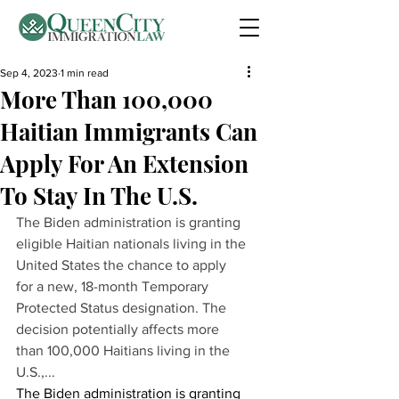
Sep 4, 2023
1 min read
More Than 100,000
Haitian Immigrants Can
Apply For An Extension
To Stay In The U.S.
The Biden administration is granting 
eligible Haitian nationals living in the 
United States the chance to apply 
for a new, 18-month Temporary 
Protected Status designation. The 
decision potentially affects more 
than 100,000 Haitians living in the 
U.S.,...
The Biden administration is granting 